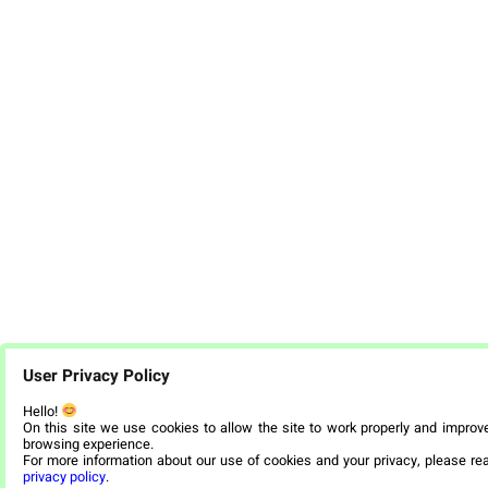
User Privacy Policy
Hello!
On this site we use cookies to allow the site to work properly and improv
browsing experience.
For more information about our use of cookies and your privacy, please re
privacy policy
.