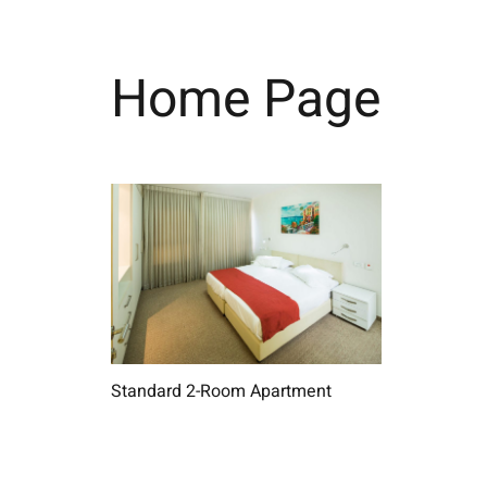
Home Page
Standard 2-Room Apartment