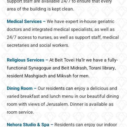
support staff are available 24/7 to ensure that every
area of the building is kept clean.
Medical Services –
We have expert in-house geriatric
doctors and integrated medical specialists, as well as
24/7 access to nurses, as well as support staff, medical
secretaries and social workers.
Religious Services –
At Beit Tovei Ha’Ir we have a fully-
functional Synagogue and Beit Midrash, Torani library,
resident Mashgiach and Mikvah for men.
Dining Room –
Our resid
ents can e
njoy a delicious and
varied breakfast and lunch menu in our beautiful dining
room with views of Jerusalem. Dinner is available as
room service.
Nehora Studio & Spa –
Residents can enjoy our indoor