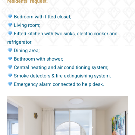
residents’ request.
Bedroom with fitted closet;
Living room;
Fitted kitchen with two sinks, electric cooker and
refrigerator;
Dining area;
Bathroom with shower;
Central heating and air conditioning system;
Smoke detectors & fire extinguishing system;
Emergency alarm connected to help desk.