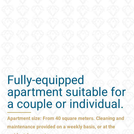
Fully-equipped
apartment
suitable for
a couple or individual.
Apartment size: From 40 square meters. Cleaning and
maintenance provided on a weekly basis, or at the