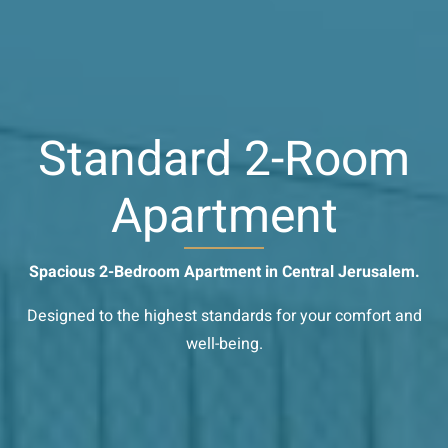
Standard 2-Room
Apartment
Spacious 2-Bedroom Apartment in Central Jerusalem.
Designed to the highest standards for your comfort and
well-being.