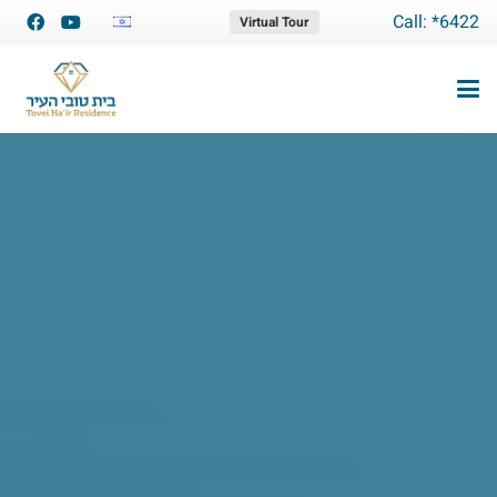
Call: *6422
Virtual Tour