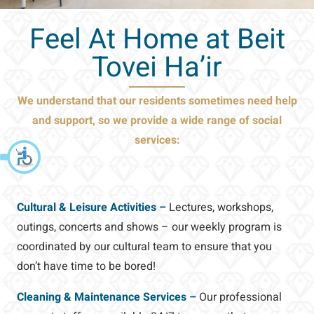
Feel At Home at Beit
Tovei Ha’ir
We understand that our residents sometimes need help
and support,
so we provide a wide range of social
services:
Cultural & Leisure Activities –
Lectures, workshops,
outings, concerts and shows – our weekly program is
coordinated by our cultural team to ensure that you
don’t have time to be bored!
Cleaning & Maintenance Services –
Our professional