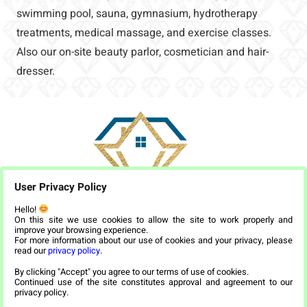
swimming pool, sauna, gymnasium, hydrotherapy
treatments, medical massage, and exercise classes.
Also our on-site beauty parlor, cosmetician and hair-
dresser.
User Privacy Policy
Hello!
On this site we use cookies to allow the site to work properly and
improve your browsing experience.
For more information about our use of cookies and your privacy, please
read our
privacy policy
.
By clicking "Accept" you agree to our terms of use of cookies.
Continued use of the site constitutes approval and agreement to our
privacy policy.