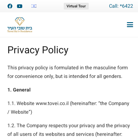
Call: *6422
Virtual Tour
Privacy Policy
This privacy policy is formulated in the masculine form
for convenience only, but is intended for all genders.
1. General
1.1. Website www.tovei.co.il (hereinafter: “the Company
/ Website”)
1.2. The Company respects your privacy and the privacy
of all users of its websites and services (hereinafter: