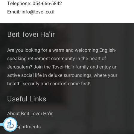
Telephone: 054-666-5842
Email: info@tovei.co.il
Beit Tovei Ha’ir
Are you looking for a warm and welcoming English-
speaking retirement community in the heart of
Jerusalem? Join the Tovei Ha’Ir family and enjoy an
active social life in deluxe surroundings, where your
health, security and comfort come first!
Useful Links
About Beit Tovei Ha’ir
Our Apartments