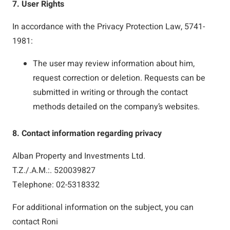
7. User Rights
In accordance with the Privacy Protection Law, 5741-
1981:
The user may review information about him,
request correction or deletion. Requests can be
submitted in writing or through the contact
methods detailed on the company’s websites.
8. Contact information regarding privacy
Alban Property and Investments Ltd.
T.Z./.A.M.:. 520039827
Telephone: 02-5318332
For additional information on the subject, you can
contact Roni