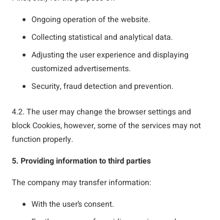
Ongoing operation of the website.
Collecting statistical and analytical data.
Adjusting the user experience and displaying
customized advertisements.
Security, fraud detection and prevention.
4.2. The user may change the browser settings and
block Cookies, however, some of the services may not
function properly.
5. Providing information to third parties
The company may transfer information:
With the user’s consent.