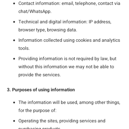
Contact information: email, telephone, contact via
chat/WhatsApp.
Technical and digital information: IP address,
browser type, browsing data.
Information collected using cookies and analytics
tools.
Providing information is not required by law, but
without this information we may not be able to
provide the services.
3. Purposes of using information
The information will be used, among other things,
for the purpose of:
Operating the sites, providing services and