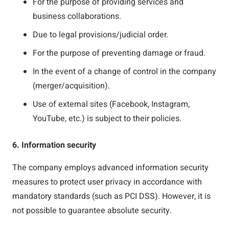
For the purpose of providing services and
business collaborations.
Due to legal provisions/judicial order.
For the purpose of preventing damage or fraud.
In the event of a change of control in the company
(merger/acquisition).
Use of external sites (Facebook, Instagram,
YouTube, etc.) is subject to their policies.
6. Information security
The company employs advanced information security
measures to protect user privacy in accordance with
mandatory standards (such as PCI DSS). However, it is
not possible to guarantee absolute security.