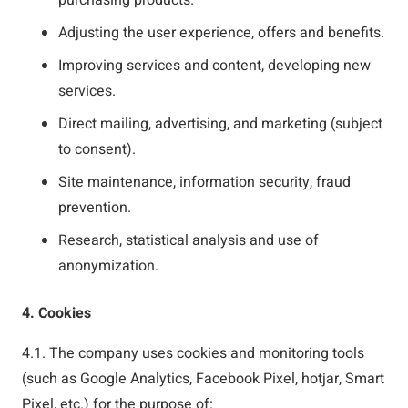
purchasing products.
Adjusting the user experience, offers and benefits.
Improving services and content, developing new
services.
Direct mailing, advertising, and marketing (subject
to consent).
Site maintenance, information security, fraud
prevention.
Research, statistical analysis and use of
anonymization.
4. Cookies
4.1. The company uses cookies and monitoring tools
(such as Google Analytics, Facebook Pixel, hotjar, Smart
Pixel, etc.) for the purpose of: