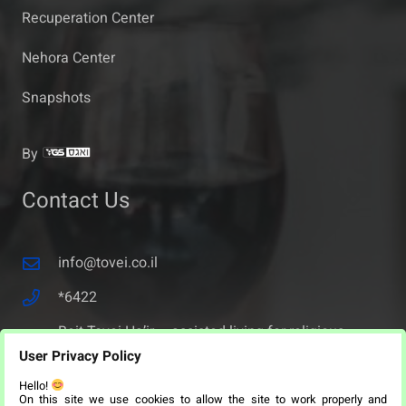
Recuperation Center
Nehora Center
Snapshots
By
Contact Us
info@tovei.co.il
*6422
Beit Tovei Ha’ir – assisted living for religious
seniors – 36 Malchei Yisrael Street, Jerusalem,
User Privacy Policy
Israel.
Hello!
On this site we use cookies to allow the site to work properly and