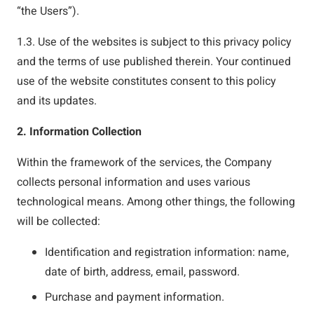
“the Users”).
1.3. Use of the websites is subject to this privacy policy
and the terms of use published therein. Your continued
use of the website constitutes consent to this policy
and its updates.
2. Information Collection
Within the framework of the services, the Company
collects personal information and uses various
technological means. Among other things, the following
will be collected:
Identification and registration information: name,
date of birth, address, email, password.
Purchase and payment information.