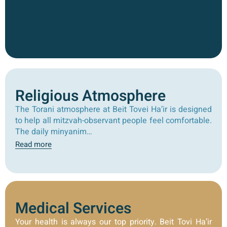
Religious Atmosphere
The Torani atmosphere at Beit Tovei Ha’ir is designed
to help all mitzvah-observant people feel comfortable.
The daily minyanim…
Read more
Medical Services
Your health is always our top priority. Beit Tovi Ha’ir