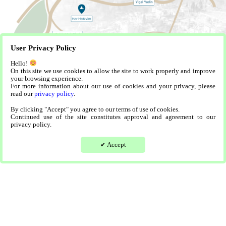
User Privacy Policy
Hello!
On this site we use cookies to allow the site to work properly and improve
your browsing experience.
For more information about our use of cookies and your privacy, please
read our
privacy policy
.
By clicking "Accept" you agree to our terms of use of cookies.
Continued use of the site constitutes approval and agreement to our
privacy policy.
Accept
✔
Sample Apartments