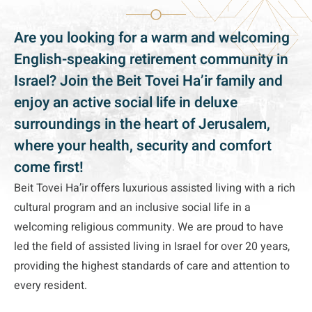
Are you looking for a warm and welcoming
English-speaking retirement community in
Israel? Join the Beit Tovei Ha’ir family and
enjoy an active social life in deluxe
surroundings in the heart of Jerusalem,
where your health, security and comfort
come first!
Beit Tovei Ha’ir offers luxurious assisted living with a rich
cultural program and an inclusive social life in a
welcoming religious community. We are proud to have
led the field of assisted living in Israel for over 20 years,
providing the highest standards of care and attention to
every resident.