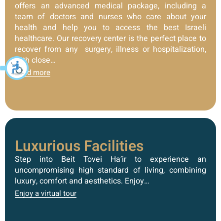
offers an advanced medical package, including a
team of doctors and nurses who care about your
health and help you to access the best Israeli
healthcare. Our recovery center is the perfect place to
recover from any surgery, illness or hospitalization,
with close…
Read more
Luxurious Facilities
Step into Beit Tovei Ha’ir to experience an
uncompromising high standard of living, combining
luxury, comfort and aesthetics. Enjoy…
Enjoy a virtual tour