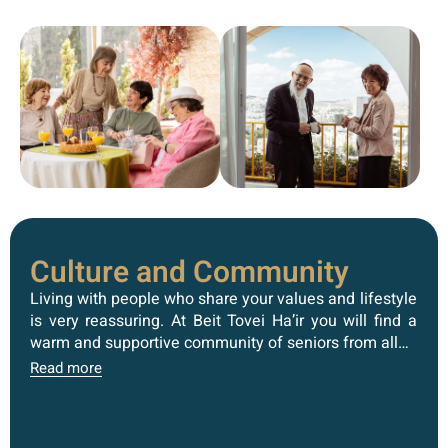
Culture and Community
Living with people who share your values ​​and lifestyle
is very reassuring. At Beit Tovei Ha’ir you will find a
warm and supportive community of seniors from all…
Read more