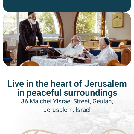
Live in the heart of Jerusalem
in peaceful surroundings
36 Malchei Yisrael Street, Geulah,
Jerusalem, Israel