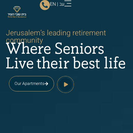
EN
|
עב
Jerusalem’s leading retirement
community
Our Apartments