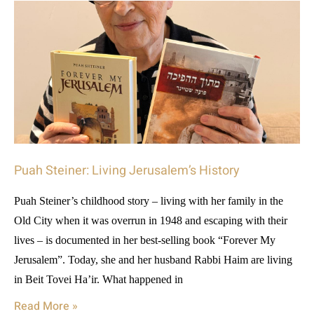
Puah Steiner: Living Jerusalem’s History
Puah Steiner’s childhood story – living with her family in the
Old City when it was overrun in 1948 and escaping with their
lives – is documented in her best-selling book “Forever My
Jerusalem”. Today, she and her husband Rabbi Haim are living
in Beit Tovei Ha’ir. What happened in
Read More »