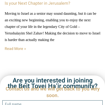
Is your Next Chapter in Jerusalem?
Moving to Israel as a senior may sound daunting, but it can be
an exciting new beginning, enabling you to enjoy the next
chapter of your life in the legendary City of Gold –
Yerushalayim Shel Zahav! Making the decision to move to Israel
is harder than actually making the
Read More »
Are you interested in joining
the Beit Tovei Ha’ir community?
Contact us and we will get back to you very
soon.