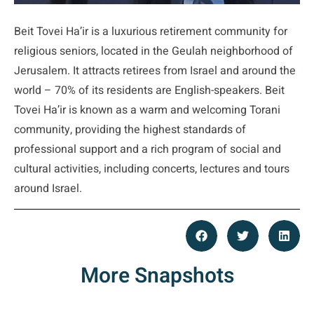
Beit Tovei Ha’ir is a luxurious retirement community for
religious seniors, located in the Geulah neighborhood of
Jerusalem. It attracts retirees from Israel and around the
world – 70% of its residents are English-speakers. Beit
Tovei Ha’ir is known as a warm and welcoming Torani
community, providing the highest standards of
professional support and a rich program of social and
cultural activities, including concerts, lectures and tours
around Israel.
More Snapshots