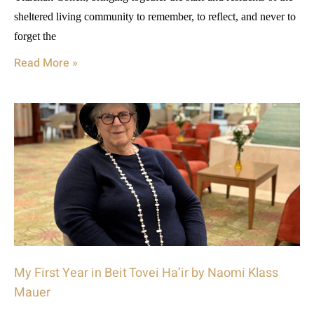
sheltered living community to remember, to reflect, and never to
forget the
Read More »
My First Year in Beit Tovei Ha’ir by Naomi Klass
Mauer