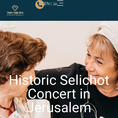
EN
|
עב
Historic Selichot
Concert in
Jerusalem