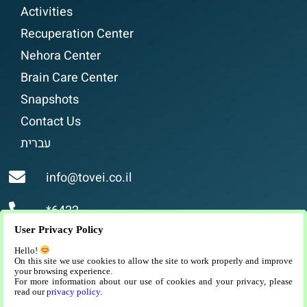
Activities
Recuperation Center
Nehora Center
Brain Care Center
Snapshots
Contact Us
עברית
info@tovei.co.il
*6422
User Privacy Policy
Religious assisted living, luxurious and high-
Hello!
quality assisted living for religious people in
On this site we use cookies to allow the site to work properly and improve
your browsing experience.
Jerusalem.
For more information about our use of cookies and your privacy, please
read our
privacy policy
.