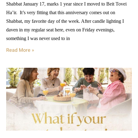
Shabbat January 17, marks 1 year since I moved to Beit Tovei
Ha’ir. It’s very fitting that this anniversary comes out on
Shabbat, my favorite day of the week. After candle lighting I
daven in my regular seat here, even on Friday evenings,
something I was never used to in
Read More »