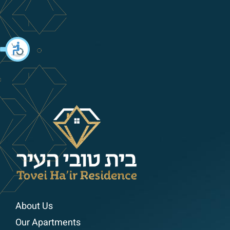
About Us
Our Apartments