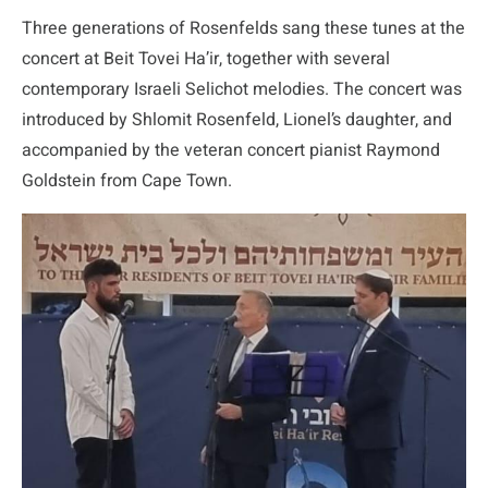
Three generations of Rosenfelds sang these tunes at the
concert at Beit Tovei Ha’ir, together with several
contemporary Israeli Selichot melodies. The concert was
introduced by Shlomit Rosenfeld, Lionel’s daughter, and
accompanied by the veteran concert pianist Raymond
Goldstein from Cape Town.