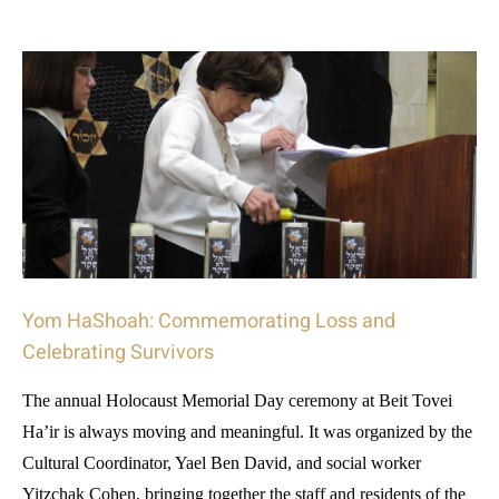
Yom HaShoah: Commemorating Loss and
Celebrating Survivors
The annual Holocaust Memorial Day ceremony at Beit Tovei
Ha’ir is always moving and meaningful. It was organized by the
Cultural Coordinator, Yael Ben David, and social worker
Yitzchak Cohen, bringing together the staff and residents of the