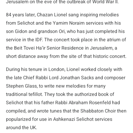
Jerusalem on the eve of the outbreak of World War II.
84 years later, Chazan Lionel sang inspiring melodies
from Selichot and the Yamim Noraim services with his
son Gidon and grandson Ori, who has just completed his
service in the IDF. The concert took place in the atrium of
the Beit Tovei Ha’ir Senior Residence in Jerusalem, a
short distance away from the site of that historic concert.
During his tenure in London, Lionel worked closely with
the late Chief Rabbi Lord Jonathan Sacks and composer
Stephen Glass, to write new melodies for many
traditional tefillot. They took the authorized book of
Selichot that his father Rabbi Abraham Rosenfeld had
compiled, and wrote tunes that the Shabbaton Choir then
popularized for use in Ashkenazi Selichot services
around the UK.