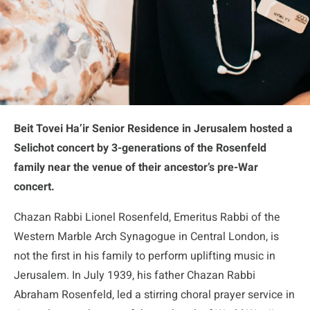
Beit Tovei Ha’ir Senior Residence in Jerusalem hosted a
Selichot concert by 3-generations of the Rosenfeld
family near the venue of their ancestor’s pre-War
concert
.
Chazan Rabbi Lionel Rosenfeld, Emeritus Rabbi of the
Western Marble Arch Synagogue in Central London, is
not the first in his family to perform uplifting music in
Jerusalem. In July 1939, his father Chazan Rabbi
Abraham Rosenfeld, led a stirring choral prayer service in