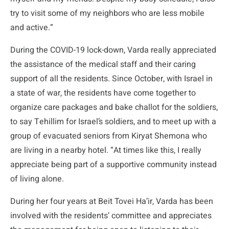
try to visit some of my neighbors who are less mobile
and active.”
During the COVID-19 lock-down, Varda really appreciated
the assistance of the medical staff and their caring
support of all the residents. Since October, with Israel in
a state of war, the residents have come together to
organize care packages and bake challot for the soldiers,
to say Tehillim for Israel’s soldiers, and to meet up with a
group of evacuated seniors from Kiryat Shemona who
are living in a nearby hotel. “At times like this, I really
appreciate being part of a supportive community instead
of living alone.
During her four years at Beit Tovei Ha’ir, Varda has been
involved with the residents’ committee and appreciates