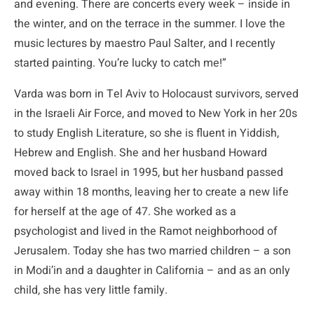
and evening. There are concerts every week – inside in
the winter, and on the terrace in the summer. I love the
music lectures by maestro Paul Salter, and I recently
started painting. You’re lucky to catch me!”
Varda was born in Tel Aviv to Holocaust survivors, served
in the Israeli Air Force, and moved to New York in her 20s
to study English Literature, so she is fluent in Yiddish,
Hebrew and English. She and her husband Howard
moved back to Israel in 1995, but her husband passed
away within 18 months, leaving her to create a new life
for herself at the age of 47. She worked as a
psychologist and lived in the Ramot neighborhood of
Jerusalem. Today she has two married children – a son
in Modi’in and a daughter in California – and as an only
child, she has very little family.