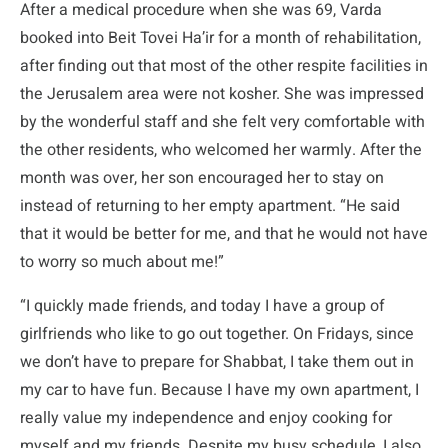
After a medical procedure when she was 69, Varda
booked into Beit Tovei Ha’ir for a month of rehabilitation,
after finding out that most of the other respite facilities in
the Jerusalem area were not kosher. She was impressed
by the wonderful staff and she felt very comfortable with
the other residents, who welcomed her warmly. After the
month was over, her son encouraged her to stay on
instead of returning to her empty apartment. “He said
that it would be better for me, and that he would not have
to worry so much about me!”
“I quickly made friends, and today I have a group of
girlfriends who like to go out together. On Fridays, since
we don’t have to prepare for Shabbat, I take them out in
my car to have fun. Because I have my own apartment, I
really value my independence and enjoy cooking for
myself and my friends. Despite my busy schedule, I also