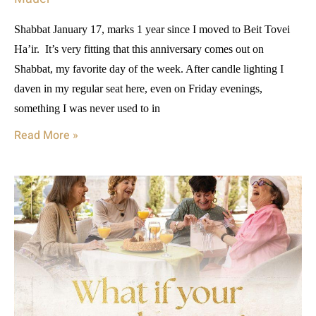
Shabbat January 17, marks 1 year since I moved to Beit Tovei
Ha’ir. It’s very fitting that this anniversary comes out on
Shabbat, my favorite day of the week. After candle lighting I
daven in my regular seat here, even on Friday evenings,
something I was never used to in
Read More »