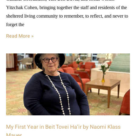
Yitzchak Cohen, bringing together the staff and residents of the
sheltered living community to remember, to reflect, and never to
forget the
Read More »
My First Year in Beit Tovei Ha’ir by Naomi Klass
Mauer