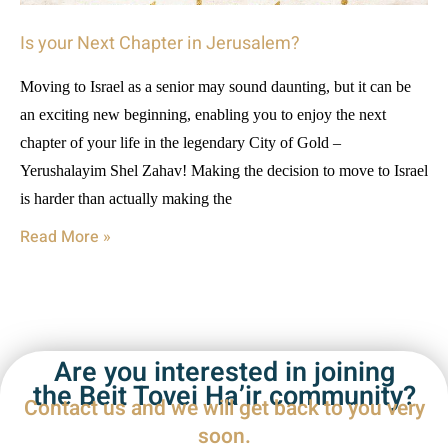
Is your Next Chapter in Jerusalem?
Moving to Israel as a senior may sound daunting, but it can be
an exciting new beginning, enabling you to enjoy the next
chapter of your life in the legendary City of Gold –
Yerushalayim Shel Zahav! Making the decision to move to Israel
is harder than actually making the
Read More »
Are you interested in joining
the Beit Tovei Ha’ir community?
Contact us and we will get back to you very
soon.