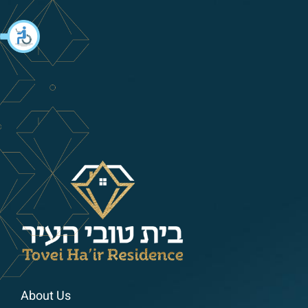
About Us