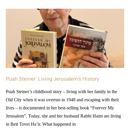
Puah Steiner: Living Jerusalem’s History
Puah Steiner’s childhood story – living with her family in the
Old City when it was overrun in 1948 and escaping with their
lives – is documented in her best-selling book “Forever My
Jerusalem”. Today, she and her husband Rabbi Haim are living
in Beit Tovei Ha’ir. What happened in