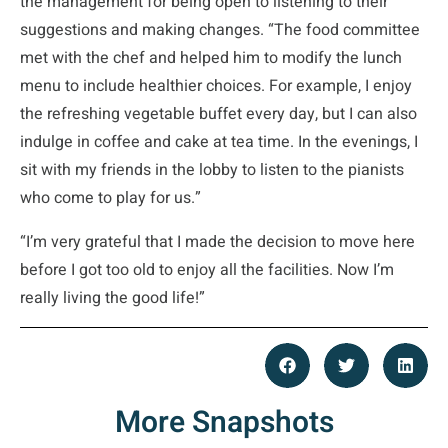
the management for being open to listening to their
suggestions and making changes. “The food committee
met with the chef and helped him to modify the lunch
menu to include healthier choices. For example, I enjoy
the refreshing vegetable buffet every day, but I can also
indulge in coffee and cake at tea time. In the evenings, I
sit with my friends in the lobby to listen to the pianists
who come to play for us.”
“I’m very grateful that I made the decision to move here
before I got too old to enjoy all the facilities. Now I’m
really living the good life!”
More Snapshots