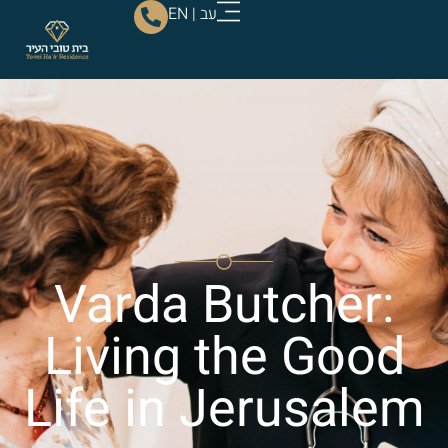
EN
|
עב
Varda Butcher:
Living the Good
Life in Jerusalem