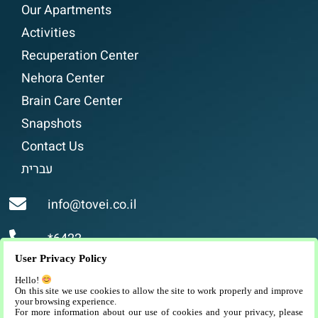
Our Apartments
Activities
Recuperation Center
Nehora Center
Brain Care Center
Snapshots
Contact Us
עברית
info@tovei.co.il
*6422
User Privacy Policy
Religious assisted living, luxurious and high-
Hello!
quality assisted living for religious people in
On this site we use cookies to allow the site to work properly and improve
your browsing experience.
Jerusalem.
For more information about our use of cookies and your privacy, please