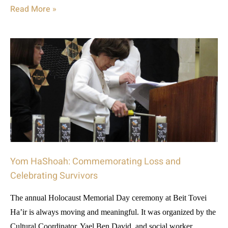
Read More »
Yom HaShoah: Commemorating Loss and
Celebrating Survivors
The annual Holocaust Memorial Day ceremony at Beit Tovei
Ha’ir is always moving and meaningful. It was organized by the
Cultural Coordinator, Yael Ben David, and social worker