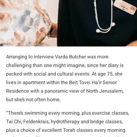
Arranging to interview Varda Butcher was more
challenging than one might imagine, since her diary is
packed with social and cultural events. At age 75, she
lives in apartment within the Beit Tovei Ha’ir Senior
Residence with a panoramic view of North Jerusalem,
but she’s not often home.
“There’s swimming every morning, plus exercise classes,
Tai Chi, Feldenkrais, hydrotherapy and bridge classes,
plus a choice of excellent Torah classes every morning