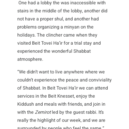
One had a lobby the was inaccessible with
stairs in the middle of the lobby, another did
not have a proper shul, and another had
problems organizing a minyan on the
holidays. The clincher came when they
visited Beit Tovei Ha’ir for a trial stay and
experienced the wonderful Shabbat
atmosphere.
“We didn’t want to live anywhere where we
couldn’t experience the peace and conviviality
of Shabbat. In Beit Tovei Ha’ir we can attend
services in the Beit Knesset, enjoy the
Kiddush and meals with friends, and join in
with the
Zemirot
led by the guest rabbi. It’s
really the highlight of our week, and we are
surrounded by people who feel the same.”