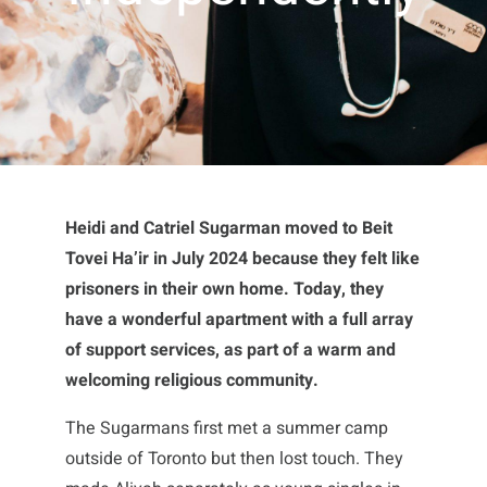
Heidi and Catriel Sugarman moved to Beit
Tovei Ha’ir in July 2024 because they felt like
prisoners in their own home. Today, they
have a wonderful apartment with a full array
of support services, as part of a warm and
welcoming religious community.
The Sugarmans first met a summer camp
outside of Toronto but then lost touch. They