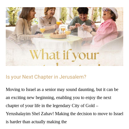
Is your Next Chapter in Jerusalem?
Moving to Israel as a senior may sound daunting, but it can be
an exciting new beginning, enabling you to enjoy the next
chapter of your life in the legendary City of Gold –
Yerushalayim Shel Zahav! Making the decision to move to Israel
is harder than actually making the