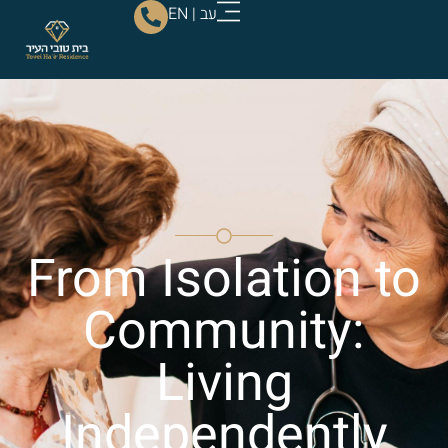
EN
|
עב
From Isolation to
Community:
Living
Independently