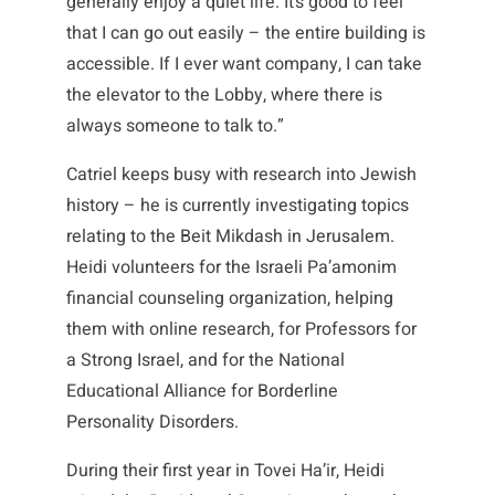
generally enjoy a quiet life. It’s good to feel
that I can go out easily – the entire building is
accessible. If I ever want company, I can take
the elevator to the Lobby, where there is
always someone to talk to.”
Catriel keeps busy with research into Jewish
history – he is currently investigating topics
relating to the Beit Mikdash in Jerusalem.
Heidi volunteers for the Israeli Pa’amonim
financial counseling organization, helping
them with online research, for Professors for
a Strong Israel, and for the National
Educational Alliance for Borderline
Personality Disorders.
During their first year in Tovei Ha’ir, Heidi