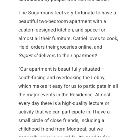
The Sugarmans feel very fortunate to have a
beautiful two-bedroom apartment with a
custom-designed kitchen, and space for
almost all their furniture. Catriel loves to cook,
Heidi orders their groceries online, and
Supersol
delivers to their apartment!
“Our apartment is beautifully situated –
south-facing and overlooking the Lobby,
which makes it easy for us to participate in all
the major events in the Residence. Almost
every day there is a high-quality lecture or
activity that we can participate in. I have a
small circle of close friends, including a
childhood friend from Montreal, but we