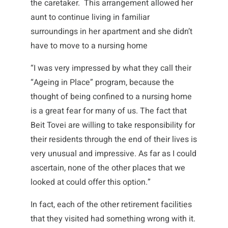
the caretaker. This arrangement allowed her
aunt to continue living in familiar
surroundings in her apartment and she didn’t
have to move to a nursing home
“I was very impressed by what they call their
“Ageing in Place” program, because the
thought of being confined to a nursing home
is a great fear for many of us. The fact that
Beit Tovei are willing to take responsibility for
their residents through the end of their lives is
very unusual and impressive. As far as I could
ascertain, none of the other places that we
looked at could offer this option.”
In fact, each of the other retirement facilities
that they visited had something wrong with it.