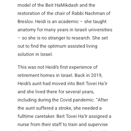
model of the Beit HaMikdash and the
restoration of the chair of Rabbi Nachman of
Breslov. Heidi is an academic – she taught
anatomy for many years in Israeli universities
– so she is no stranger to research. She set
out to find the optimum assisted living
solution in Israel.
This was not Heidi’s first experience of
retirement homes in Israel. Back in 2019,
Heidi’s aunt had moved into Beit Tovei Ha’ir
and she lived there for several years,
including during the Covid pandemic. “After
the aunt suffered a stroke, she needed a
fulltime caretaker. Beit Tovei Ha’Ir assigned a
nurse from their staff to train and supervise