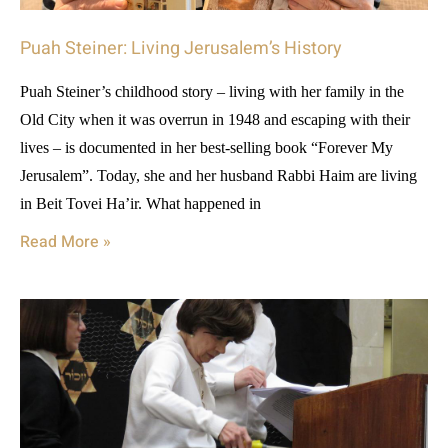
Puah Steiner: Living Jerusalem’s History
Puah Steiner’s childhood story – living with her family in the
Old City when it was overrun in 1948 and escaping with their
lives – is documented in her best-selling book “Forever My
Jerusalem”. Today, she and her husband Rabbi Haim are living
in Beit Tovei Ha’ir. What happened in
Read More »