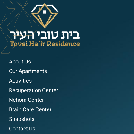
About Us
Our Apartments
Activities
Recuperation Center
Nehora Center
Brain Care Center
Snapshots
Contact Us