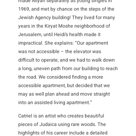
made Aliyah separately as young singles in
1969, and met by chance on the steps of the
Jewish Agency building! They lived for many
years in the Kiryat Moshe neighborhood of
Jerusalem, until Heidi’s health made it
impractical. She explains: “Our apartment
was not accessible – the elevator was
difficult to operate, and we had to walk down
a long, uneven path from our building to reach
the road. We considered finding a more
accessible apartment, but decided that we
may as well plan ahead and move straight
into an assisted living apartment.”
Catriel is an artist who creates beautiful
pieces of Judaica using rare woods. The
highlights of his career include a detailed