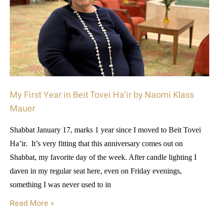
My First Year in Beit Tovei Ha’ir by Naomi Klass
Mauer
Shabbat January 17, marks 1 year since I moved to Beit Tovei
Ha’ir. It’s very fitting that this anniversary comes out on
Shabbat, my favorite day of the week. After candle lighting I
daven in my regular seat here, even on Friday evenings,
something I was never used to in
Read More »