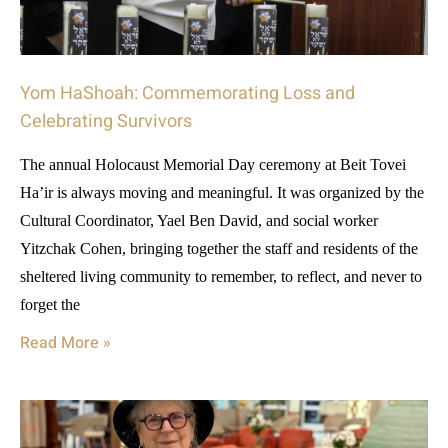
Yom HaShoah: Commemorating Loss and
Celebrating Survivors
The annual Holocaust Memorial Day ceremony at Beit Tovei
Ha’ir is always moving and meaningful. It was organized by the
Cultural Coordinator, Yael Ben David, and social worker
Yitzchak Cohen, bringing together the staff and residents of the
sheltered living community to remember, to reflect, and never to
forget the
Read More »