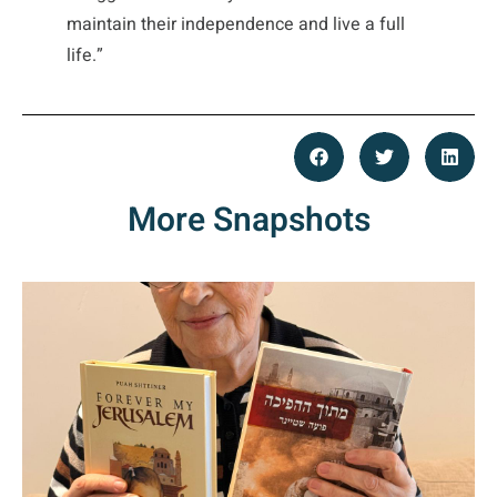
maintain their independence and live a full
life.”
More Snapshots