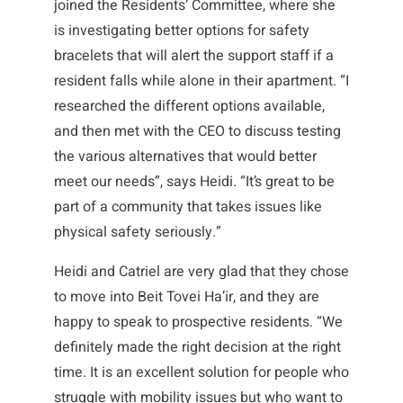
joined the Residents’ Committee, where she
is investigating better options for safety
bracelets that will alert the support staff if a
resident falls while alone in their apartment. “I
researched the different options available,
and then met with the CEO to discuss testing
the various alternatives that would better
meet our needs”, says Heidi. “It’s great to be
part of a community that takes issues like
physical safety seriously.”
Heidi and Catriel are very glad that they chose
to move into Beit Tovei Ha’ir, and they are
happy to speak to prospective residents. “We
definitely made the right decision at the right
time. It is an excellent solution for people who
struggle with mobility issues but who want to