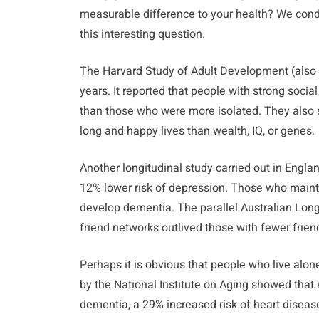
measurable difference to your health? We conduc
this interesting question.
The Harvard Study of Adult Development (also 
years. It reported that people with strong socia
than those who were more isolated. They also s
long and happy lives than wealth, IQ, or genes.
Another longitudinal study carried out in Engla
12% lower risk of depression. Those who mainta
develop dementia. The parallel Australian Long
friend networks outlived those with fewer frie
Perhaps it is obvious that people who live alone 
by the National Institute on Aging showed that 
dementia, a 29% increased risk of heart disease