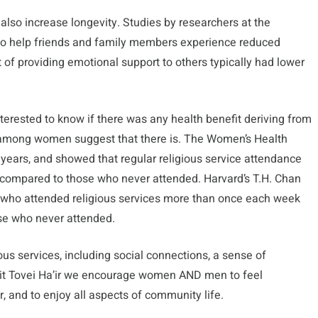
 also increase longevity. Studies by researchers at the
who help friends and family members experience reduced
t of providing emotional support to others typically had lower
nterested to know if there was any health benefit deriving from
 among women suggest that there is. The Women’s Health
 years, and showed that regular religious service attendance
k compared to those who never attended. Harvard’s T.H. Chan
 who attended religious services more than once each week
se who never attended.
ous services, including social connections, a sense of
Beit Tovei Ha’ir we encourage women AND men to feel
r, and to enjoy all aspects of community life.