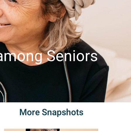
Contact
Snapshots
Contact Us
עברית
us
 among Seniors
More Snapshots