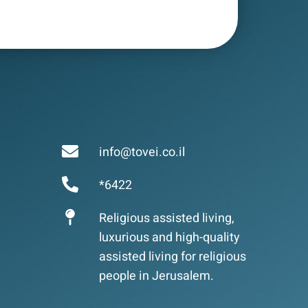
info@tovei.co.il
*6422
Religious assisted living,
luxurious and high-quality
assisted living for religious
people in Jerusalem.