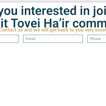
you interested in jo
it Tovei Ha’ir com
Contact us and we will get back to you very soon