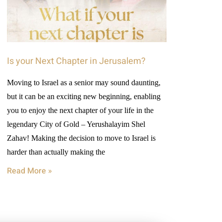
Is your Next Chapter in Jerusalem?
Moving to Israel as a senior may sound daunting,
but it can be an exciting new beginning, enabling
you to enjoy the next chapter of your life in the
legendary City of Gold – Yerushalayim Shel
Zahav! Making the decision to move to Israel is
harder than actually making the
Read More »