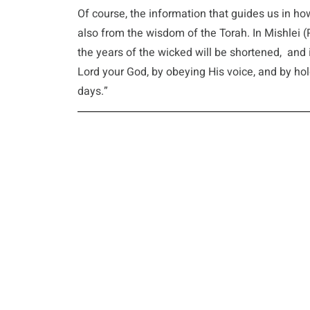
Of course, the information that guides us in how
also from the wisdom of the Torah. In Mishlei (P
the years of the wicked will be shortened, an
Lord your God, by obeying His voice, and by holdi
days.”