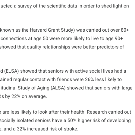
ted a survey of the scientific data in order to shed light on
known as the Harvard Grant Study) was carried out over 80+
l connections at age 50 were more likely to live to age 90+
howed that quality relationships were better predictors of
nd (ELSA) showed that seniors with active social lives had a
ined regular contact with friends were 26% less likely to
itudinal Study of Aging (ALSA) showed that seniors with large
nds by 22% on average.
are less likely to look after their health. Research carried out
socially isolated seniors have a 50% higher risk of developing
, and a 32% increased risk of stroke.