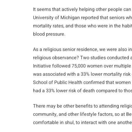
It seems that actively helping other people can
University of Michigan reported that seniors 
mortality rates, and those who were in the habi
blood pressure.
As a religious senior residence, we were also i
religious observance? Two studies conducted
Initiative followed 75,000 women over multiple
was associated with a 33% lower mortality ris
School of Public Health confirmed that women
had a 33% lower risk of death compared to tho
There may be other benefits to attending religi
community, and other lifestyle factors, so at 
comfortable in shul, to interact with one anothe