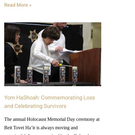
Read More »
Yom HaShoah: Commemorating Loss
and Celebrating Survivors
The annual Holocaust Memorial Day ceremony at
Beit Tovei Ha’ir is always moving and