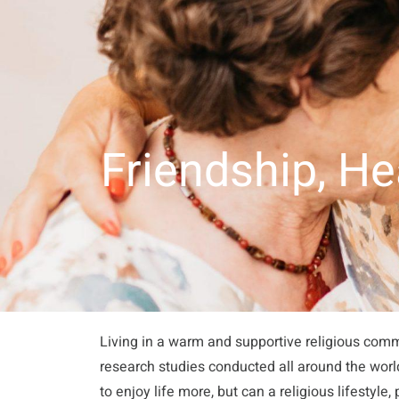
About Us
Our Apartments
Activities
Recu
Friendship, H
Living in a warm and supportive religious commu
research studies conducted all around the wor
to enjoy life more, but can a religious lifestyle,