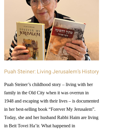
Puah Steiner: Living Jerusalem’s History
Puah Steiner’s childhood story – living with her
family in the Old City when it was overrun in
1948 and escaping with their lives – is documented
in her best-selling book “Forever My Jerusalem”.
Today, she and her husband Rabbi Haim are living
in Beit Tovei Ha’ir. What happened in