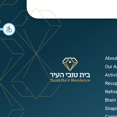
About
Our A
Activi
Recup
Nehor
Brain
Snap
Conta