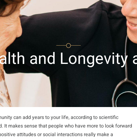
peration Center
Nehora Center
Brain Care Center
ealth and Longevity
nity can add years to your life, according to scientific
ld. It makes sense that people who have more to look forward
 positive attitudes or social interactions really make a