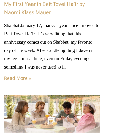
My First Year in Beit Tovei Ha’ir by
Naomi Klass Mauer
Shabbat January 17, marks 1 year since I moved to
Beit Tovei Ha’ir. It’s very fitting that this
anniversary comes out on Shabbat, my favorite
day of the week. After candle lighting I daven in
my regular seat here, even on Friday evenings,
something I was never used to in
Read More »