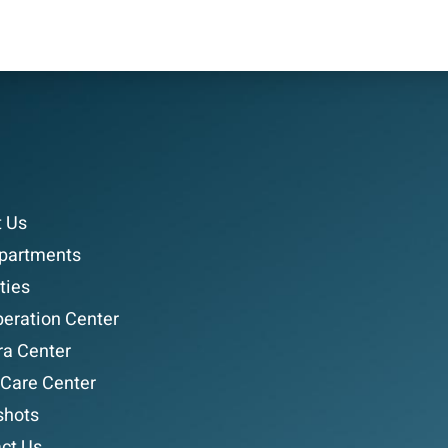
 Us
partments
ties
eration Center
a Center
 Care Center
shots
ct Us