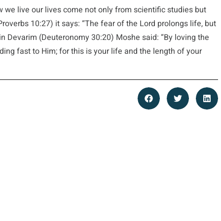
 we live our lives come not only from scientific studies but
roverbs 10:27) it says: “The fear of the Lord prolongs life, but
d in Devarim (Deuteronomy 30:20) Moshe said: “By loving the
ng fast to Him; for this is your life and the length of your