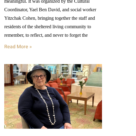
meaningful. It was organized by the Cultural
Coordinator, Yael Ben David, and social worker
Yitzchak Cohen, bringing together the staff and
residents of the sheltered living community to
remember, to reflect, and never to forget the
Read More »