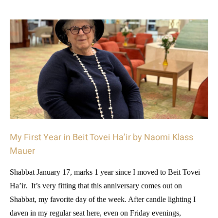
My First Year in Beit Tovei Ha’ir by Naomi Klass
Mauer
Shabbat January 17, marks 1 year since I moved to Beit Tovei
Ha’ir. It’s very fitting that this anniversary comes out on
Shabbat, my favorite day of the week. After candle lighting I
daven in my regular seat here, even on Friday evenings,