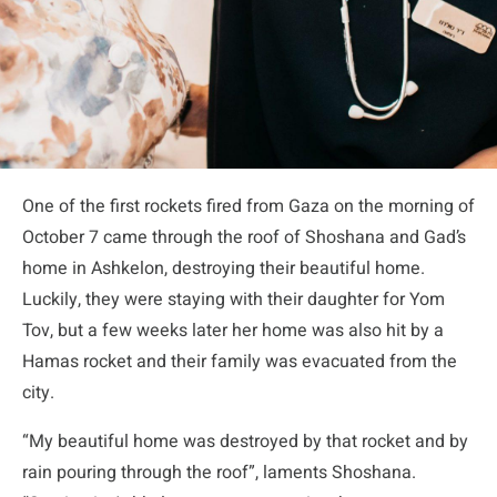
One of the first rockets fired from Gaza on the morning of
October 7 came through the roof of Shoshana and Gad’s
home in Ashkelon, destroying their beautiful home.
Luckily, they were staying with their daughter for Yom
Tov, but a few weeks later her home was also hit by a
Hamas rocket and their family was evacuated from the
city.
“My beautiful home was destroyed by that rocket and by
rain pouring through the roof”, laments Shoshana.