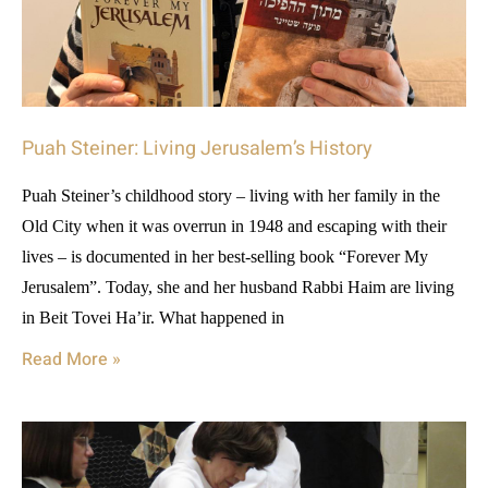
Puah Steiner: Living Jerusalem’s History
Puah Steiner’s childhood story – living with her family in the
Old City when it was overrun in 1948 and escaping with their
lives – is documented in her best-selling book “Forever My
Jerusalem”. Today, she and her husband Rabbi Haim are living
in Beit Tovei Ha’ir. What happened in
Read More »