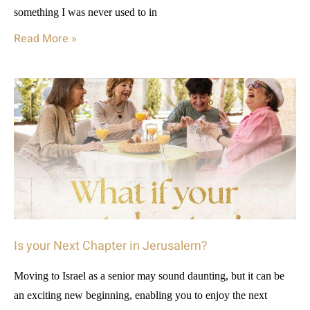
something I was never used to in
Read More »
Is your Next Chapter in Jerusalem?
Moving to Israel as a senior may sound daunting, but it can be
an exciting new beginning, enabling you to enjoy the next