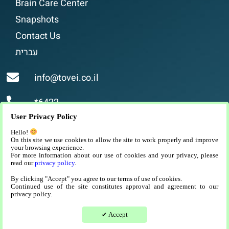
Brain Care Center
Snapshots
Contact Us
עברית
info@tovei.co.il
*6422
User Privacy Policy
Religious assisted living, luxurious and high-
Hello!
quality assisted living for religious people in
On this site we use cookies to allow the site to work properly and improve
your browsing experience.
Jerusalem.
For more information about our use of cookies and your privacy, please
read our
privacy policy
.
By clicking "Accept" you agree to our terms of use of cookies.
Continued use of the site constitutes approval and agreement to our
privacy policy.
היי :) צריך עזרה?
Website development and SEO
Accept
✔