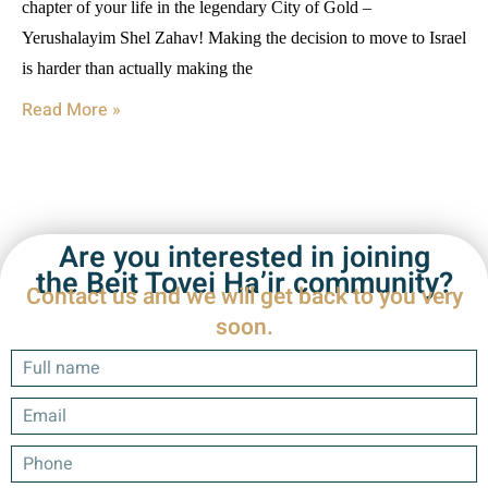
chapter of your life in the legendary City of Gold –
Yerushalayim Shel Zahav! Making the decision to move to Israel
is harder than actually making the
Read More »
Are you interested in joining
the Beit Tovei Ha’ir community?
Contact us and we will get back to you very
soon.