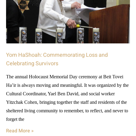
Yom HaShoah: Commemorating Loss and
Celebrating Survivors
The annual Holocaust Memorial Day ceremony at Beit Tovei
Ha’ir is always moving and meaningful. It was organized by the
Cultural Coordinator, Yael Ben David, and social worker
Yitzchak Cohen, bringing together the staff and residents of the
sheltered living community to remember, to reflect, and never to
forget the
Read More »