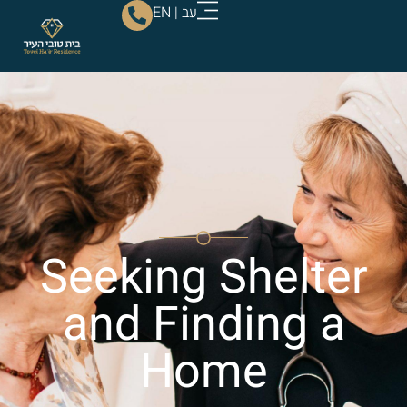
EN
|
עב
Seeking Shelter
and Finding a
Home