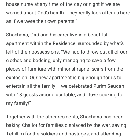
house nurse at any time of the day or night if we are
worried about Gad’s health. They really look after us here
as if we were their own parents!”
Shoshana, Gad and his carer live in a beautiful
apartment within the Residence, surrounded by what’s
left of their possessions. “We had to throw out all of our
clothes and bedding, only managing to save a few
pieces of furniture with minor shrapnel scars from the
explosion. Our new apartment is big enough for us to
entertain all the family – we celebrated Purim Seudah
with 18 guests around our table, and I love cooking for
my family!”
Together with the other residents, Shoshana has been
baking Challot for families displaced by the war, saying
Tehillim for the soldiers and hostages, and attending