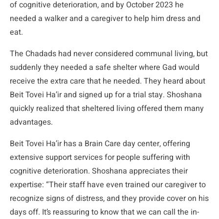
of cognitive deterioration, and by October 2023 he
needed a walker and a caregiver to help him dress and
eat.
The Chadads had never considered communal living, but
suddenly they needed a safe shelter where Gad would
receive the extra care that he needed. They heard about
Beit Tovei Ha’ir and signed up for a trial stay. Shoshana
quickly realized that sheltered living offered them many
advantages.
Beit Tovei Ha’ir has a Brain Care day center, offering
extensive support services for people suffering with
cognitive deterioration. Shoshana appreciates their
expertise: “Their staff have even trained our caregiver to
recognize signs of distress, and they provide cover on his
days off. It’s reassuring to know that we can call the in-