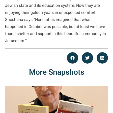
Jewish state and its education system. Now they are
enjoying their golden years in unexpected comfort.
Shoshana says “None of us imagined that what
happened in October was possible, but at least we have
found shelter and support in this beautiful community in
Jerusalem.”
More Snapshots