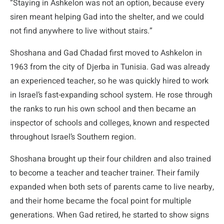
“Staying in Ashkelon was not an option, because every
siren meant helping Gad into the shelter, and we could
not find anywhere to live without stairs.”
Shoshana and Gad Chadad first moved to Ashkelon in
1963 from the city of Djerba in Tunisia. Gad was already
an experienced teacher, so he was quickly hired to work
in Israel’s fast-expanding school system. He rose through
the ranks to run his own school and then became an
inspector of schools and colleges, known and respected
throughout Israel’s Southern region.
Shoshana brought up their four children and also trained
to become a teacher and teacher trainer. Their family
expanded when both sets of parents came to live nearby,
and their home became the focal point for multiple
generations. When Gad retired, he started to show signs