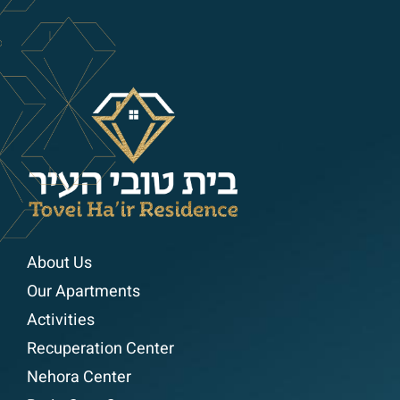
About Us
Our Apartments
Activities
Recuperation Center
Nehora Center