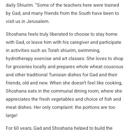
daily Shiurim. “Some of the teachers here were trained
by Gad, and many friends from the South have been to
visit us in Jerusalem.
Shoshana feels truly liberated to choose to stay home
with Gad, or leave him with his caregiver and participate
in activities such as Torah shiurim, swimming,
hydrotherapy exercise and art classes. She loves to shop
for groceries locally and prepares whole wheat couscous
and other traditional Tunisian dishes for Gad and their
friends, old and new. When she doesn’t feel like cooking,
Shoshana eats in the communal dining room, where she
appreciates the fresh vegetables and choice of fish and
meat dishes. Her only complaint: the portions are too
large!
For 60 years, Gad and Shoshana helped to build the