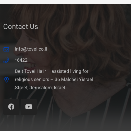
Contact Us
info@tovei.co.il
*6422
Beit Tovei Ha’ir – assisted living for
religious seniors – 36 Malchei Yisrael
Street, Jerusalem, Israel.