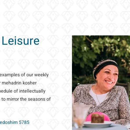
 Leisure
 examples of our weekly
ur mehadrin kosher
dule of intellectually
 to mirror the seasons of
Kedoshim 5785