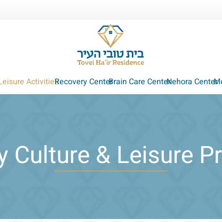
Leisure Activities
Recovery Center
Brain Care Center
Nehora Center
Me
 Culture & Leisure 