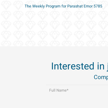
The Weekly Program for Parashat Emor 5785
Interested in
Compl