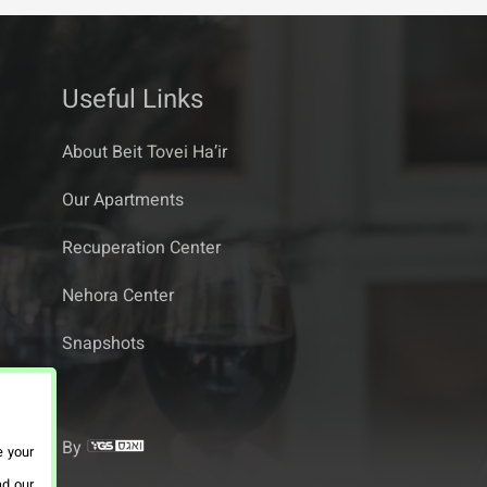
Useful Links
About Beit Tovei Ha’ir
Our Apartments
Recuperation Center
Nehora Center
Snapshots
By
e your
ad our