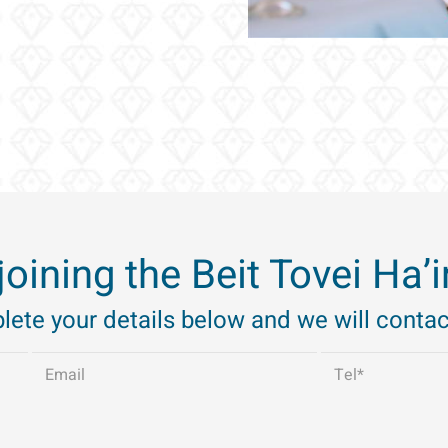
 joining the Beit Tovei Ha
ete your details below and we will contac