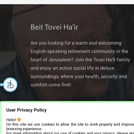
Beit Tovei Ha’ir
Are you looking for a warm and welcoming
English-speaking retirement community in the
heart of Jerusalem? Join the Tovei Ha’Ir family
and enjoy an active social life in deluxe
surroundings, where your health, security and
comfort come first!
User Privacy Policy
Hello!
On this site we use cookies to allow the site to work properly and improv
browsing experience.
For more information about our use of cookies and your privacy, please re