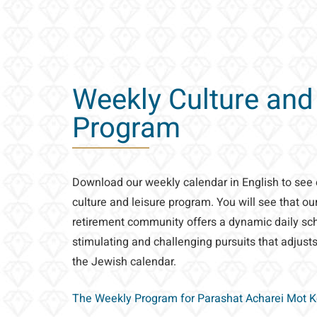
Weekly Culture and
Program
Download our weekly calendar in English to see
culture and leisure program. You will see that o
retirement community offers a dynamic daily sche
stimulating and challenging pursuits that adjusts
the Jewish calendar.
The Weekly Program for Parashat Acharei Mot 