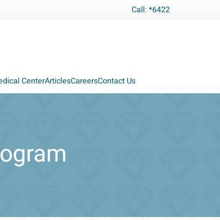
Call: *6422
dical Center
Articles
Careers
Contact Us
Program