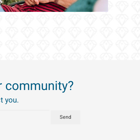
’ir community?
t you.