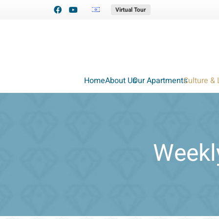
Virtual Tour
Home
About Us
Our Apartments
Culture & 
Weekly