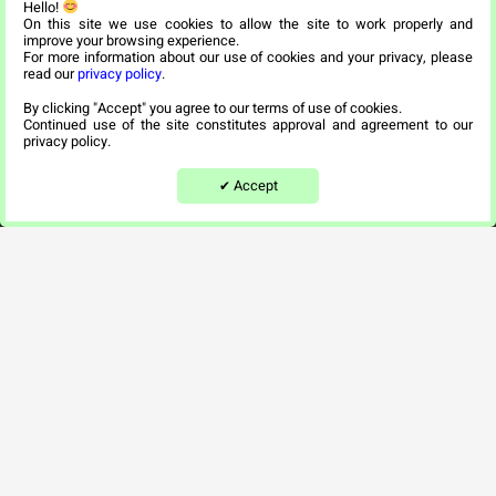
Hello!
Our Apartments
On this site we use cookies to allow the site to work properly and
improve your browsing experience.
For more information about our use of cookies and your privacy, please
Recuperation Center
read our
privacy policy
.
By clicking "Accept" you agree to our terms of use of cookies.
Nehora Center
Continued use of the site constitutes approval and agreement to our
privacy policy.
היי :) צריך עזרה?
Snapshots
Accept
✔
By
Contact Us
info@tovei.co.il
*6422
Beit Tovei Ha’ir – assisted living for religious
seniors – 36 Malchei Yisrael Street, Jerusalem,