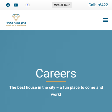
Call: *6422
Virtual Tour
Careers
The best house in the city – a fun place to come and
work!