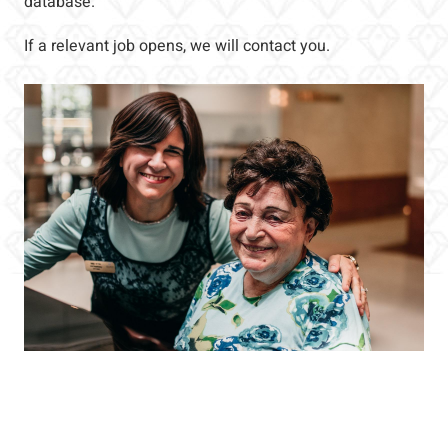
database.
If a relevant job opens, we will contact you.