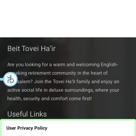
Beit Tovei Ha’ir
Are you looking for a warm and welcoming English-
speaking retirement community in the heart of
Jerusalem? Join the Tovei Ha’Ir family and enjoy an
active social life in deluxe surroundings, where your
health, security and comfort come first!
Useful Links
User Privacy Policy
About Beit Tovei Ha’ir