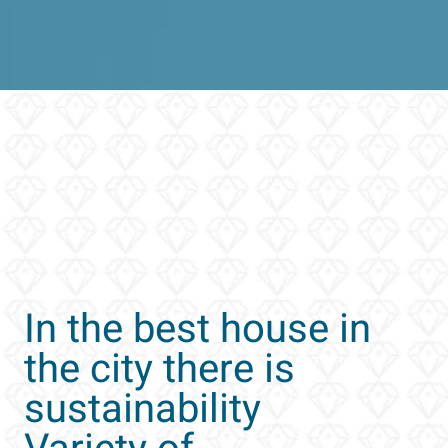
In the best house in
the city there is
sustainability