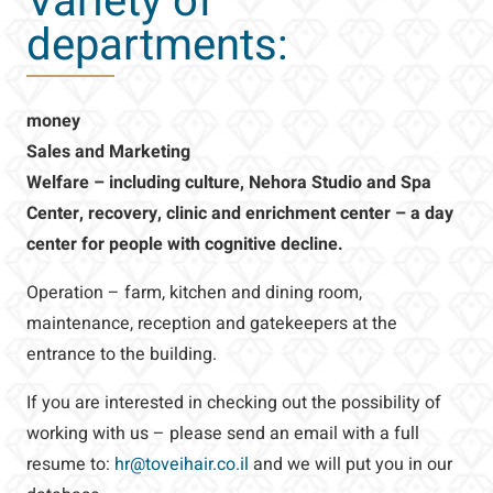
Variety of
departments:
money
Sales and Marketing
Welfare – including culture, Nehora Studio and Spa
Center, recovery, clinic and enrichment center – a day
center for people with cognitive decline.
Operation – farm, kitchen and dining room,
maintenance, reception and gatekeepers at the
entrance to the building.
If you are interested in checking out the possibility of
working with us – please send an email with a full
resume to:
hr@toveihair.co.il
and we will put you in our